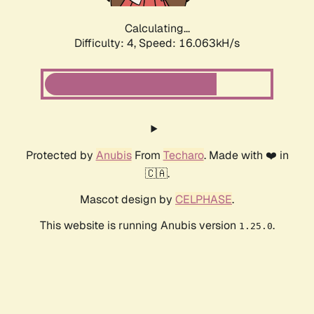
Calculating...
Difficulty: 4,
Speed: 18.385kH/s
Protected by
Anubis
From
Techaro
. Made with ❤️ in
🇨🇦.
Mascot design by
CELPHASE
.
This website is running Anubis version
.
1.25.0