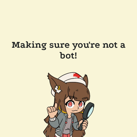
Making sure you're not a
bot!