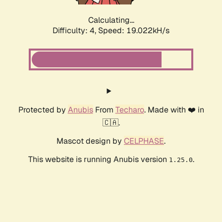
Calculating...
Difficulty: 4,
Speed: 19.022kH/s
Protected by
Anubis
From
Techaro
. Made with ❤️ in
🇨🇦.
Mascot design by
CELPHASE
.
This website is running Anubis version
.
1.25.0