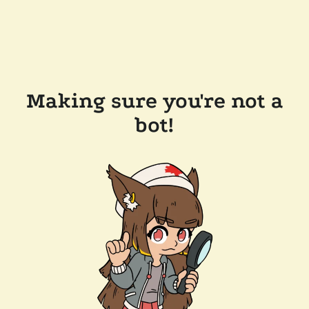
Making sure you're not a
bot!