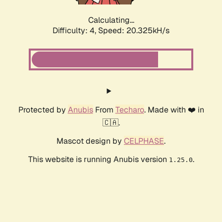
Calculating...
Difficulty: 4,
Speed: 20.325kH/s
Protected by
Anubis
From
Techaro
. Made with ❤️ in
🇨🇦.
Mascot design by
CELPHASE
.
This website is running Anubis version
.
1.25.0