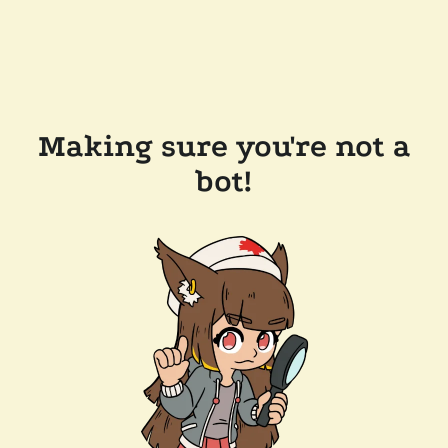
Making sure you're not a
bot!