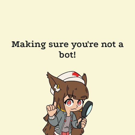
Making sure you're not a
bot!