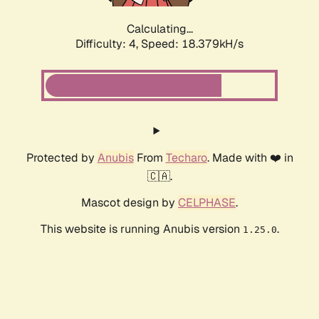
Calculating...
Difficulty: 4,
Speed: 18.379kH/s
Protected by
Anubis
From
Techaro
. Made with ❤️ in
🇨🇦.
Mascot design by
CELPHASE
.
This website is running Anubis version
.
1.25.0