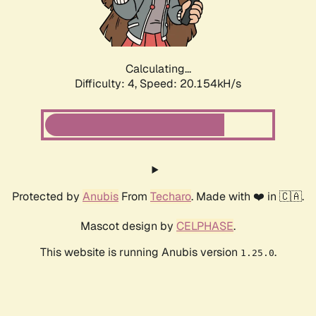
Calculating...
Difficulty: 4,
Speed: 20.154kH/s
Protected by
Anubis
From
Techaro
. Made with ❤️ in 🇨🇦.
Mascot design by
CELPHASE
.
This website is running Anubis version
.
1.25.0