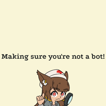
Making sure you're not a bot!