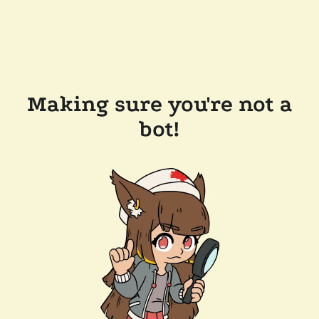
Making sure you're not a
bot!