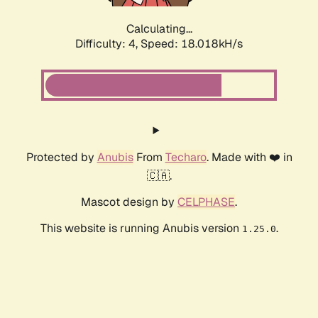
Calculating...
Difficulty: 4,
Speed: 18.018kH/s
Protected by
Anubis
From
Techaro
. Made with ❤️ in
🇨🇦.
Mascot design by
CELPHASE
.
This website is running Anubis version
.
1.25.0