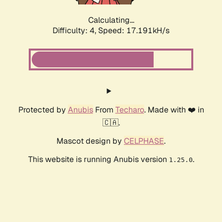
Calculating...
Difficulty: 4,
Speed: 17.191kH/s
Protected by
Anubis
From
Techaro
. Made with ❤️ in
🇨🇦.
Mascot design by
CELPHASE
.
This website is running Anubis version
.
1.25.0