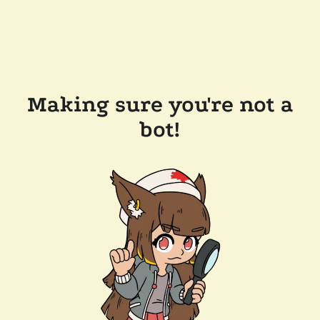
Making sure you're not a
bot!