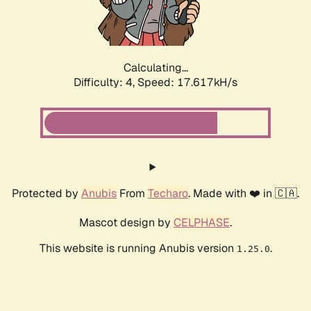
Calculating...
Difficulty: 4,
Speed: 17.617kH/s
Protected by
Anubis
From
Techaro
. Made with ❤️ in 🇨🇦.
Mascot design by
CELPHASE
.
This website is running Anubis version
.
1.25.0