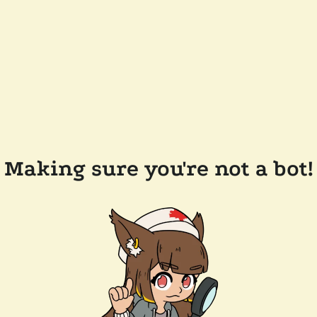
Making sure you're not a bot!