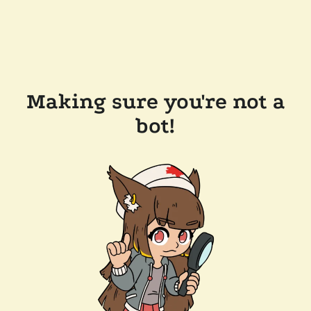
Making sure you're not a
bot!