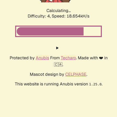
Calculating...
Difficulty: 4,
Speed: 18.654kH/s
Protected by
Anubis
From
Techaro
. Made with ❤️ in
🇨🇦.
Mascot design by
CELPHASE
.
This website is running Anubis version
.
1.25.0