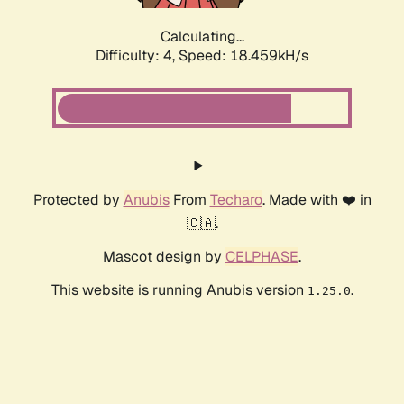
Calculating...
Difficulty: 4,
Speed: 19.551kH/s
Protected by
Anubis
From
Techaro
. Made with ❤️ in
🇨🇦.
Mascot design by
CELPHASE
.
This website is running Anubis version
.
1.25.0