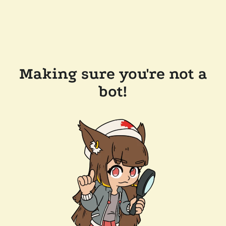
Making sure you're not a
bot!