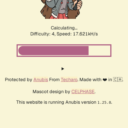
Calculating...
Difficulty: 4,
Speed: 19.283kH/s
Protected by
Anubis
From
Techaro
. Made with ❤️ in 🇨🇦.
Mascot design by
CELPHASE
.
This website is running Anubis version
.
1.25.0