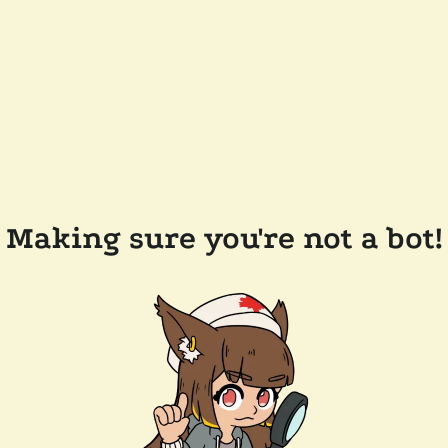
Making sure you're not a bot!