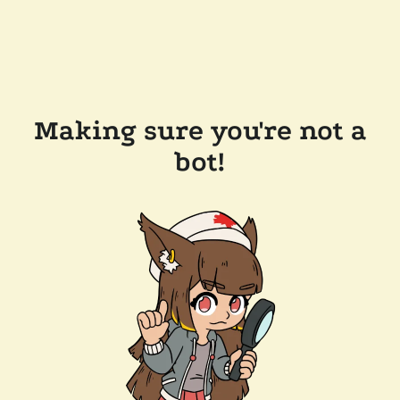
Making sure you're not a
bot!