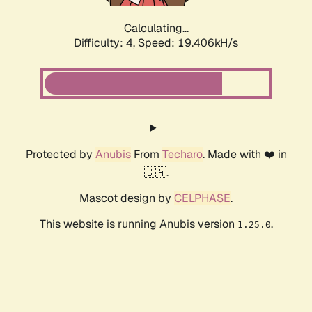
Calculating...
Difficulty: 4,
Speed: 19.406kH/s
Protected by
Anubis
From
Techaro
. Made with ❤️ in
🇨🇦.
Mascot design by
CELPHASE
.
This website is running Anubis version
.
1.25.0