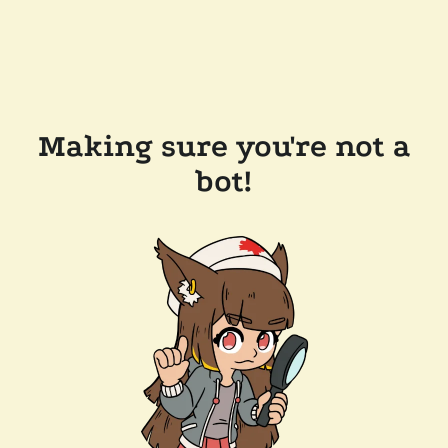
Making sure you're not a
bot!