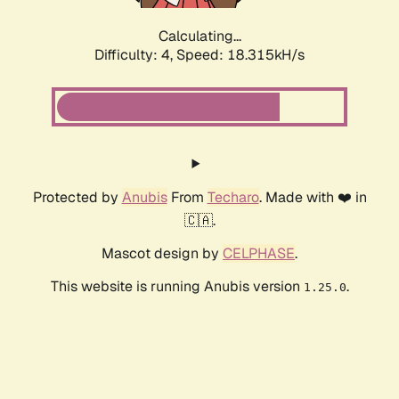
Calculating...
Difficulty: 4,
Speed: 18.315kH/s
Protected by
Anubis
From
Techaro
. Made with ❤️ in
🇨🇦.
Mascot design by
CELPHASE
.
This website is running Anubis version
.
1.25.0