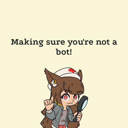
Making sure you're not a
bot!