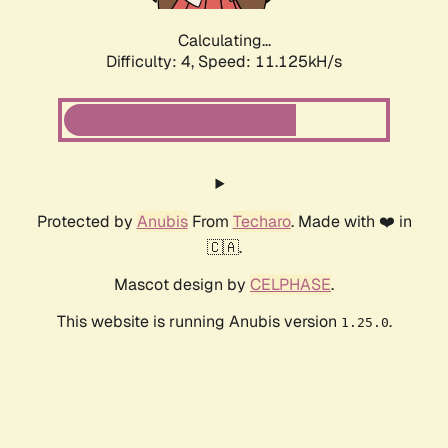
Calculating...
Difficulty: 4,
Speed: 11.125kH/s
Protected by
Anubis
From
Techaro
. Made with ❤️ in
🇨🇦.
Mascot design by
CELPHASE
.
This website is running Anubis version
.
1.25.0