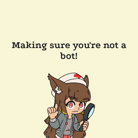
Making sure you're not a
bot!