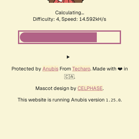
Calculating...
Difficulty: 4,
Speed: 16.343kH/s
Protected by
Anubis
From
Techaro
. Made with ❤️ in
🇨🇦.
Mascot design by
CELPHASE
.
This website is running Anubis version
.
1.25.0