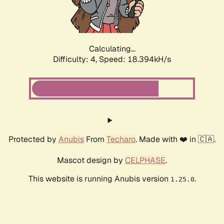
Calculating...
Difficulty: 4,
Speed: 18.394kH/s
Protected by
Anubis
From
Techaro
. Made with ❤️ in 🇨🇦.
Mascot design by
CELPHASE
.
This website is running Anubis version
.
1.25.0