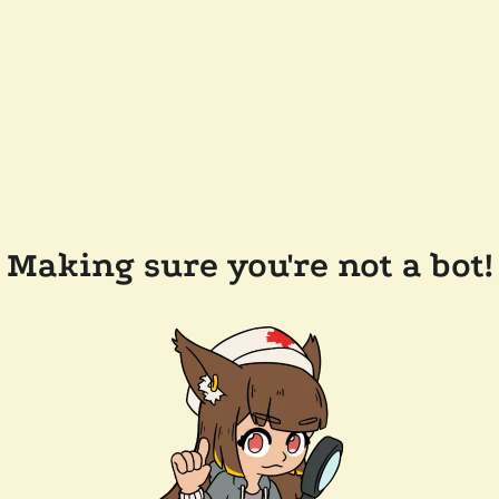
Making sure you're not a bot!