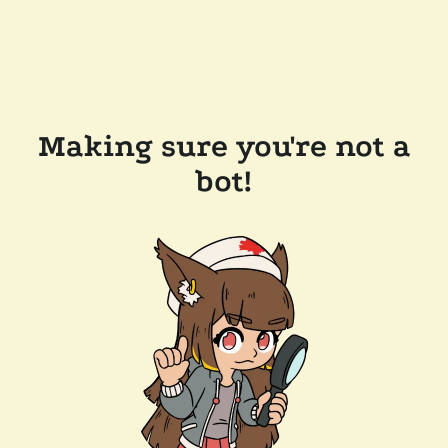
Making sure you're not a
bot!