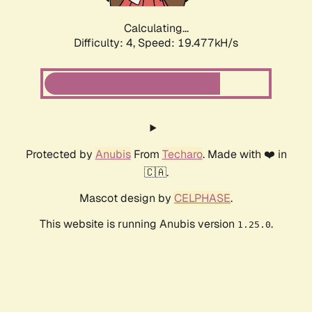
Calculating...
Difficulty: 4,
Speed: 19.477kH/s
Protected by
Anubis
From
Techaro
. Made with ❤️ in
🇨🇦.
Mascot design by
CELPHASE
.
This website is running Anubis version
.
1.25.0