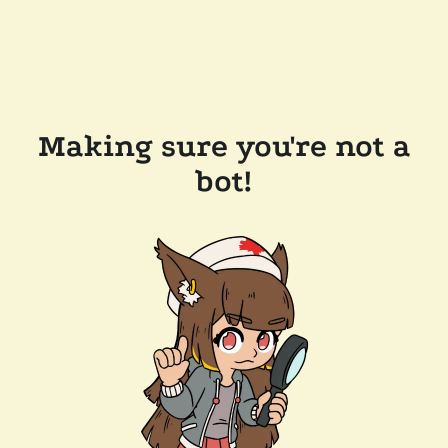
Making sure you're not a
bot!