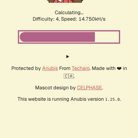
Calculating...
Difficulty: 4,
Speed: 17.293kH/s
Protected by
Anubis
From
Techaro
. Made with ❤️ in
🇨🇦.
Mascot design by
CELPHASE
.
This website is running Anubis version
.
1.25.0