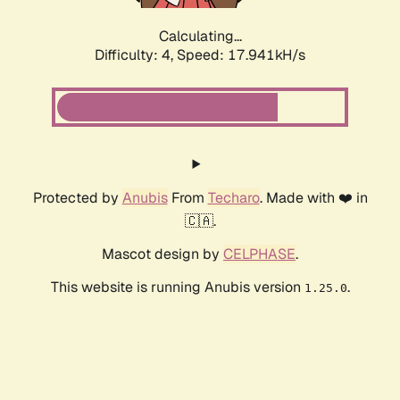
Calculating...
Difficulty: 4,
Speed: 17.941kH/s
Protected by
Anubis
From
Techaro
. Made with ❤️ in
🇨🇦.
Mascot design by
CELPHASE
.
This website is running Anubis version
.
1.25.0