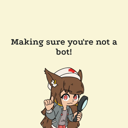
Making sure you're not a
bot!