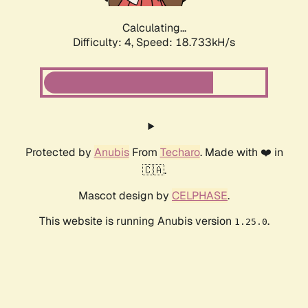
Calculating...
Difficulty: 4,
Speed: 18.733kH/s
Protected by
Anubis
From
Techaro
. Made with ❤️ in
🇨🇦.
Mascot design by
CELPHASE
.
This website is running Anubis version
.
1.25.0