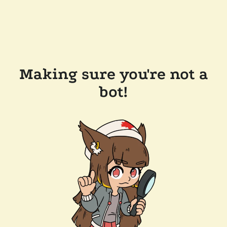
Making sure you're not a
bot!