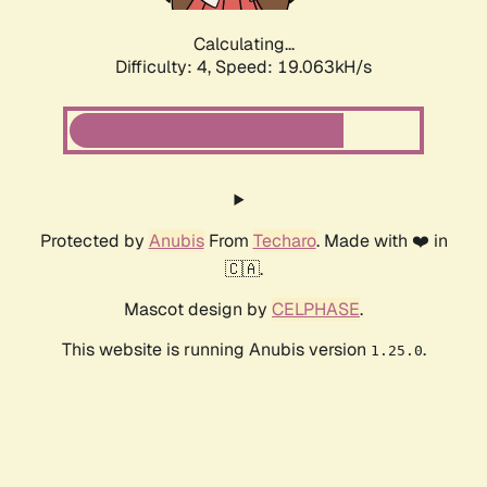
Calculating...
Difficulty: 4,
Speed: 19.063kH/s
Protected by
Anubis
From
Techaro
. Made with ❤️ in
🇨🇦.
Mascot design by
CELPHASE
.
This website is running Anubis version
.
1.25.0