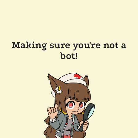
Making sure you're not a
bot!