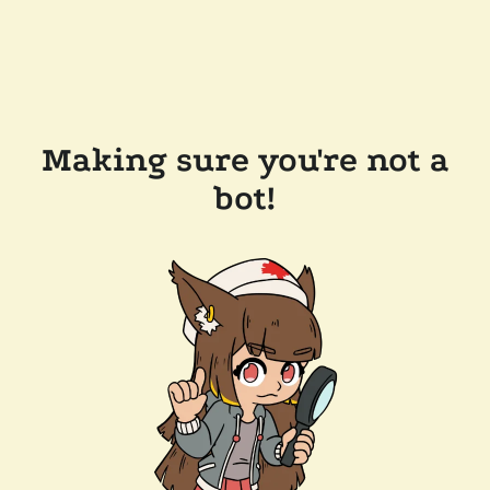
Making sure you're not a
bot!