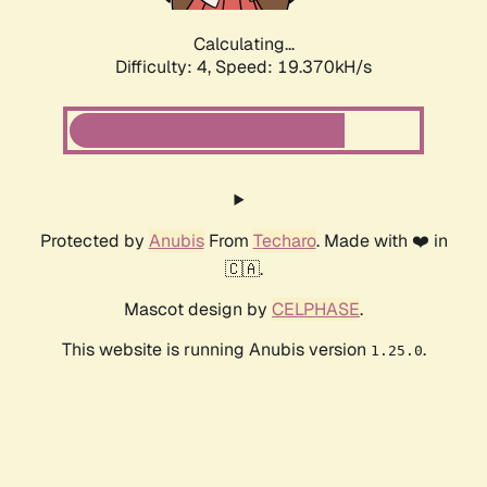
Calculating...
Difficulty: 4,
Speed: 19.370kH/s
Protected by
Anubis
From
Techaro
. Made with ❤️ in
🇨🇦.
Mascot design by
CELPHASE
.
This website is running Anubis version
.
1.25.0