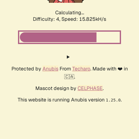
Calculating...
Difficulty: 4,
Speed: 17.952kH/s
Protected by
Anubis
From
Techaro
. Made with ❤️ in
🇨🇦.
Mascot design by
CELPHASE
.
This website is running Anubis version
.
1.25.0