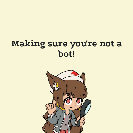
Making sure you're not a
bot!