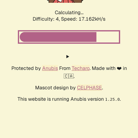
Calculating...
Difficulty: 4,
Speed: 17.162kH/s
Protected by
Anubis
From
Techaro
. Made with ❤️ in
🇨🇦.
Mascot design by
CELPHASE
.
This website is running Anubis version
.
1.25.0