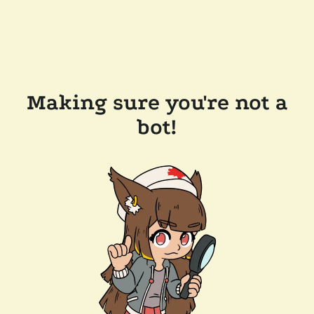
Making sure you're not a
bot!