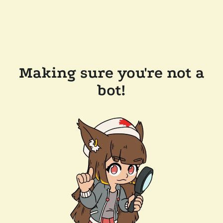
Making sure you're not a
bot!