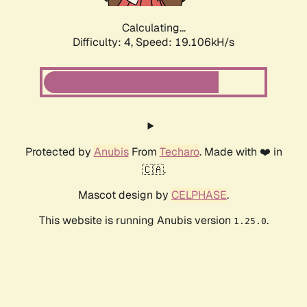
Calculating...
Difficulty: 4,
Speed: 19.106kH/s
Protected by
Anubis
From
Techaro
. Made with ❤️ in
🇨🇦.
Mascot design by
CELPHASE
.
This website is running Anubis version
.
1.25.0