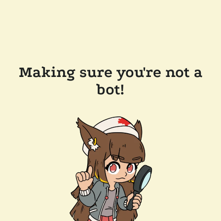
Making sure you're not a
bot!