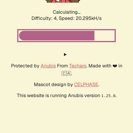
Calculating...
Difficulty: 4,
Speed: 20.295kH/s
Protected by
Anubis
From
Techaro
. Made with ❤️ in
🇨🇦.
Mascot design by
CELPHASE
.
This website is running Anubis version
.
1.25.0