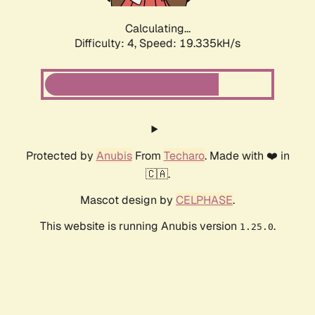
Calculating...
Difficulty: 4,
Speed: 19.335kH/s
Protected by
Anubis
From
Techaro
. Made with ❤️ in
🇨🇦.
Mascot design by
CELPHASE
.
This website is running Anubis version
.
1.25.0