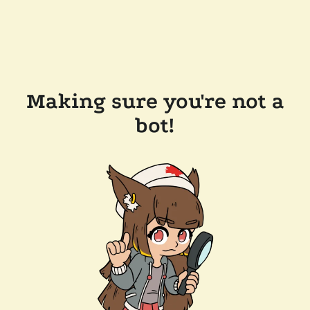
Making sure you're not a
bot!