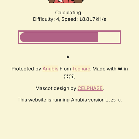
Calculating...
Difficulty: 4,
Speed: 18.817kH/s
Protected by
Anubis
From
Techaro
. Made with ❤️ in
🇨🇦.
Mascot design by
CELPHASE
.
This website is running Anubis version
.
1.25.0