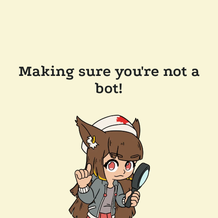
Making sure you're not a
bot!