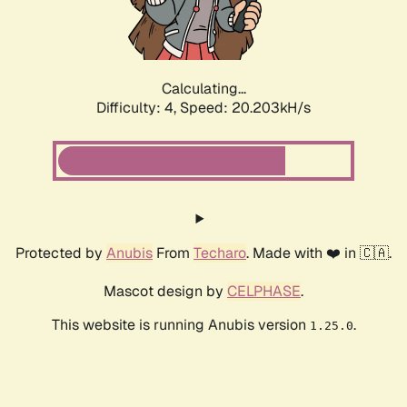
Calculating...
Difficulty: 4,
Speed: 20.203kH/s
Protected by
Anubis
From
Techaro
. Made with ❤️ in 🇨🇦.
Mascot design by
CELPHASE
.
This website is running Anubis version
.
1.25.0