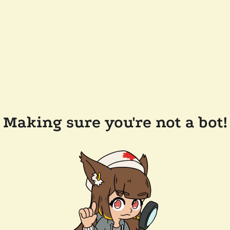
Making sure you're not a bot!