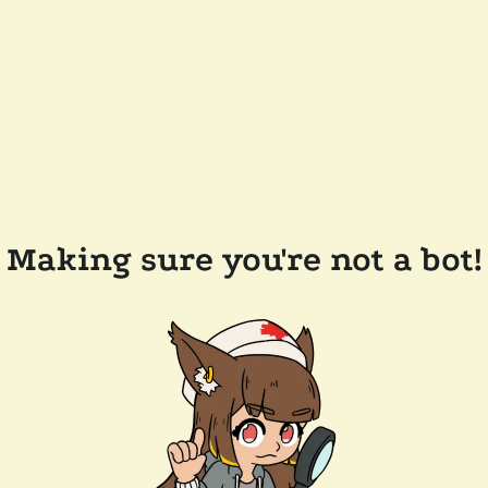
Making sure you're not a bot!