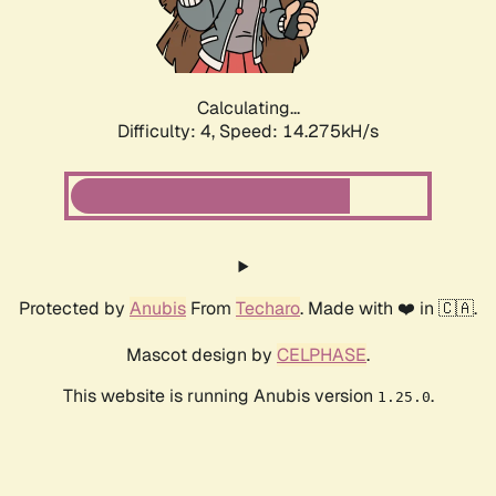
Calculating...
Difficulty: 4,
Speed: 14.851kH/s
Protected by
Anubis
From
Techaro
. Made with ❤️ in 🇨🇦.
Mascot design by
CELPHASE
.
This website is running Anubis version
.
1.25.0