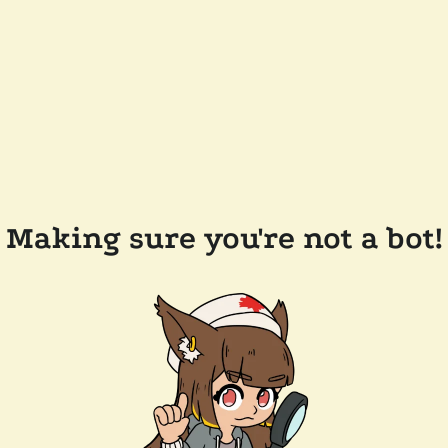
Making sure you're not a bot!