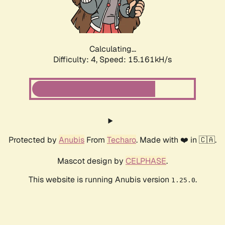
Calculating...
Difficulty: 4,
Speed: 17.150kH/s
Protected by
Anubis
From
Techaro
. Made with ❤️ in 🇨🇦.
Mascot design by
CELPHASE
.
This website is running Anubis version
.
1.25.0