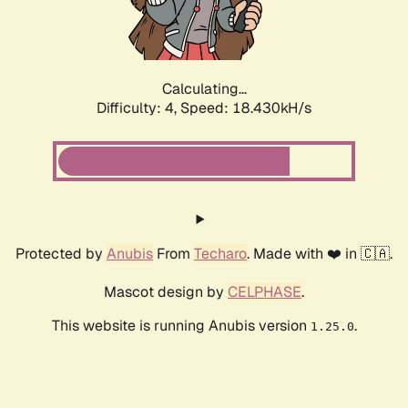
Calculating...
Difficulty: 4,
Speed: 19.004kH/s
Protected by
Anubis
From
Techaro
. Made with ❤️ in 🇨🇦.
Mascot design by
CELPHASE
.
This website is running Anubis version
.
1.25.0