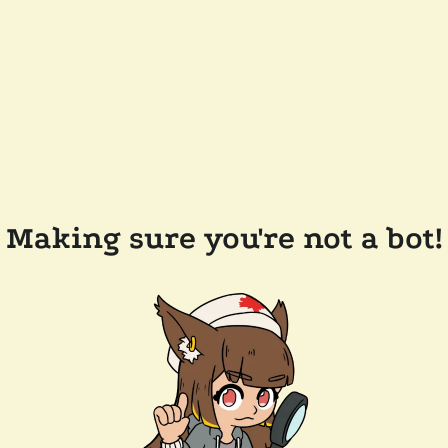
Making sure you're not a bot!