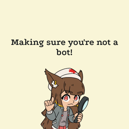
Making sure you're not a
bot!