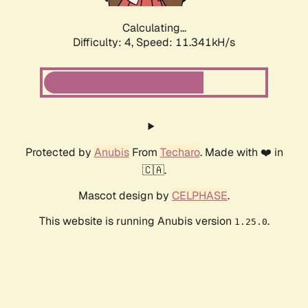
Calculating...
Difficulty: 4,
Speed: 11.341kH/s
Protected by
Anubis
From
Techaro
. Made with ❤️ in
🇨🇦.
Mascot design by
CELPHASE
.
This website is running Anubis version
.
1.25.0