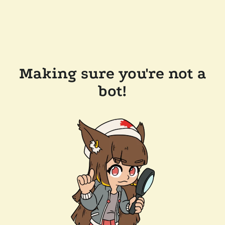
Making sure you're not a
bot!