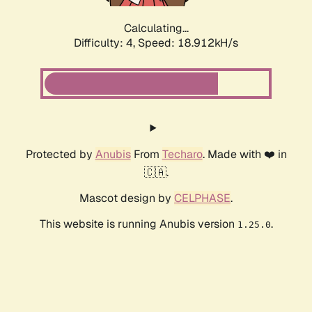
Calculating...
Difficulty: 4,
Speed: 18.912kH/s
Protected by
Anubis
From
Techaro
. Made with ❤️ in
🇨🇦.
Mascot design by
CELPHASE
.
This website is running Anubis version
.
1.25.0