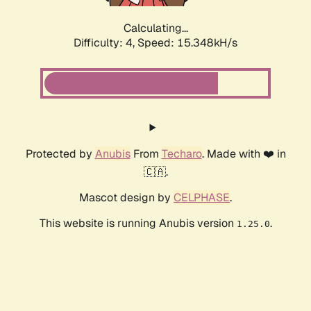
Calculating...
Difficulty: 4,
Speed: 16.532kH/s
Protected by
Anubis
From
Techaro
. Made with ❤️ in
🇨🇦.
Mascot design by
CELPHASE
.
This website is running Anubis version
.
1.25.0