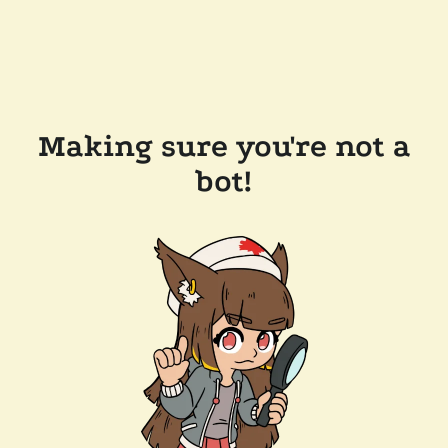
Making sure you're not a
bot!