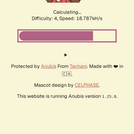
Calculating...
Difficulty: 4,
Speed: 18.787kH/s
Protected by
Anubis
From
Techaro
. Made with ❤️ in
🇨🇦.
Mascot design by
CELPHASE
.
This website is running Anubis version
.
1.25.0