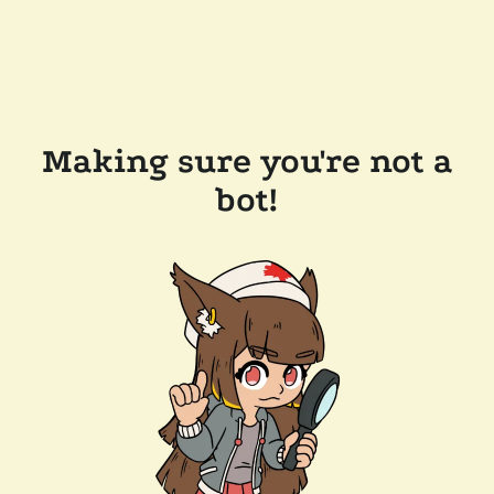
Making sure you're not a
bot!