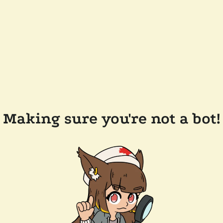
Making sure you're not a bot!