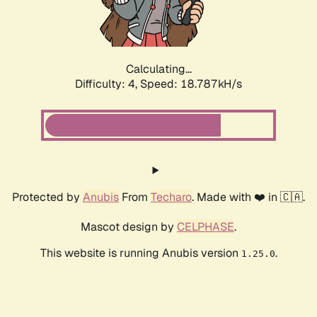
Calculating...
Difficulty: 4,
Speed: 18.787kH/s
Protected by
Anubis
From
Techaro
. Made with ❤️ in 🇨🇦.
Mascot design by
CELPHASE
.
This website is running Anubis version
.
1.25.0