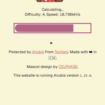
Calculating...
Difficulty: 4,
Speed: 18.796kH/s
Protected by
Anubis
From
Techaro
. Made with ❤️ in
🇨🇦.
Mascot design by
CELPHASE
.
This website is running Anubis version
.
1.25.0