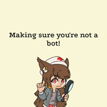
Making sure you're not a
bot!