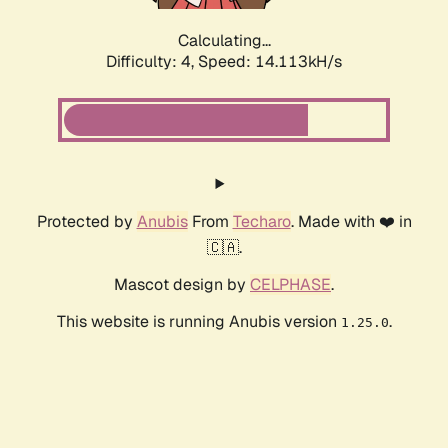
Calculating...
Difficulty: 4,
Speed: 14.113kH/s
Protected by
Anubis
From
Techaro
. Made with ❤️ in
🇨🇦.
Mascot design by
CELPHASE
.
This website is running Anubis version
.
1.25.0