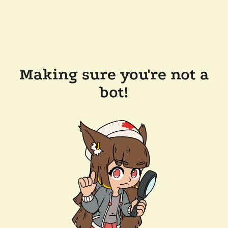
Making sure you're not a
bot!