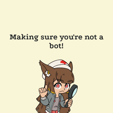
Making sure you're not a
bot!