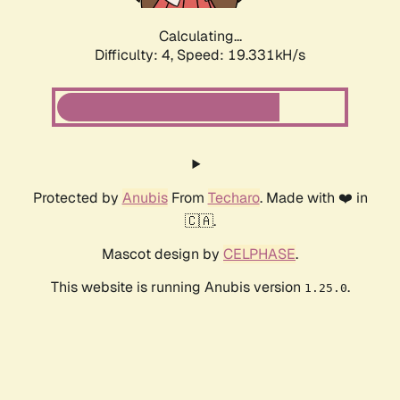
Calculating...
Difficulty: 4,
Speed: 19.331kH/s
Protected by
Anubis
From
Techaro
. Made with ❤️ in
🇨🇦.
Mascot design by
CELPHASE
.
This website is running Anubis version
.
1.25.0