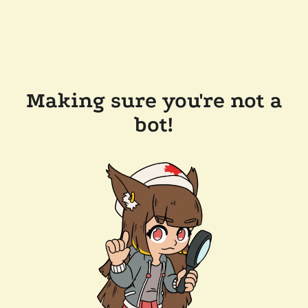
Making sure you're not a
bot!