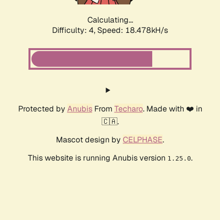
Calculating...
Difficulty: 4,
Speed: 18.478kH/s
Protected by
Anubis
From
Techaro
. Made with ❤️ in
🇨🇦.
Mascot design by
CELPHASE
.
This website is running Anubis version
.
1.25.0