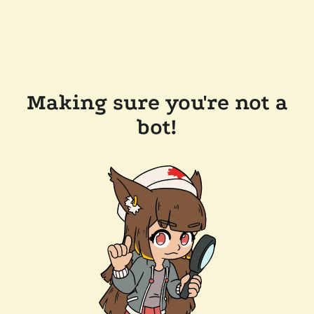
Making sure you're not a
bot!