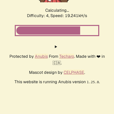
Calculating...
Difficulty: 4,
Speed: 19.241kH/s
Protected by
Anubis
From
Techaro
. Made with ❤️ in
🇨🇦.
Mascot design by
CELPHASE
.
This website is running Anubis version
.
1.25.0