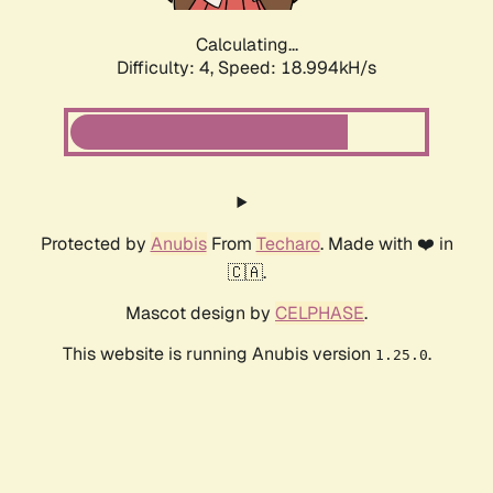
Calculating...
Difficulty: 4,
Speed: 18.994kH/s
Protected by
Anubis
From
Techaro
. Made with ❤️ in
🇨🇦.
Mascot design by
CELPHASE
.
This website is running Anubis version
.
1.25.0