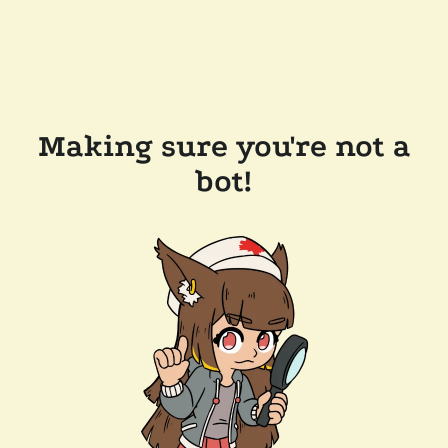
Making sure you're not a
bot!