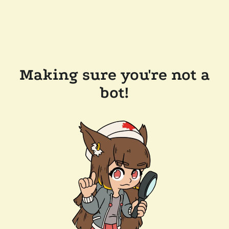
Making sure you're not a
bot!