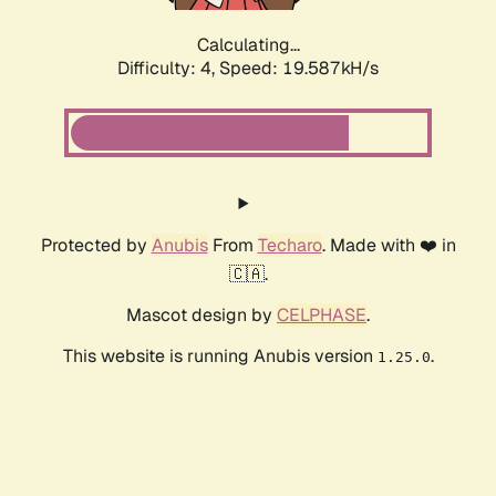
Calculating...
Difficulty: 4,
Speed: 19.587kH/s
Protected by
Anubis
From
Techaro
. Made with ❤️ in
🇨🇦.
Mascot design by
CELPHASE
.
This website is running Anubis version
.
1.25.0