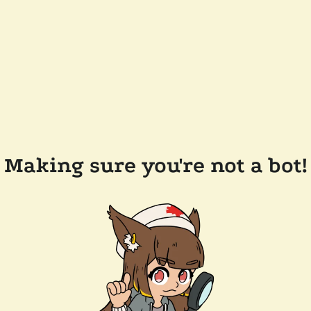
Making sure you're not a bot!