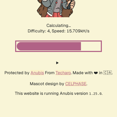
Calculating...
Difficulty: 4,
Speed: 17.715kH/s
Protected by
Anubis
From
Techaro
. Made with ❤️ in 🇨🇦.
Mascot design by
CELPHASE
.
This website is running Anubis version
.
1.25.0