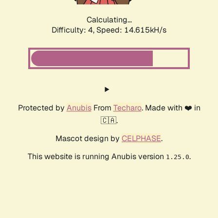
Calculating...
Difficulty: 4,
Speed: 15.891kH/s
Protected by
Anubis
From
Techaro
. Made with ❤️ in
🇨🇦.
Mascot design by
CELPHASE
.
This website is running Anubis version
.
1.25.0