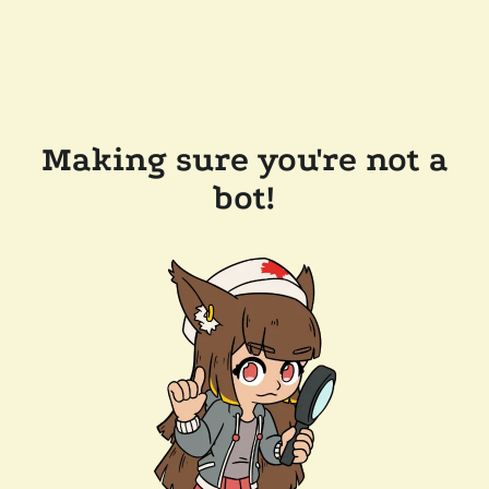
Making sure you're not a
bot!