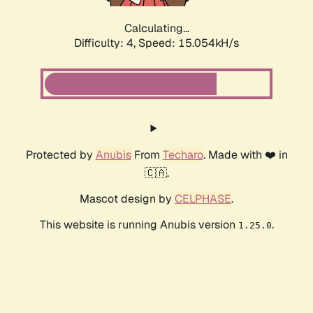
Calculating...
Difficulty: 4,
Speed: 17.293kH/s
Protected by
Anubis
From
Techaro
. Made with ❤️ in
🇨🇦.
Mascot design by
CELPHASE
.
This website is running Anubis version
.
1.25.0