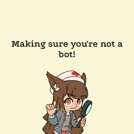
Making sure you're not a
bot!