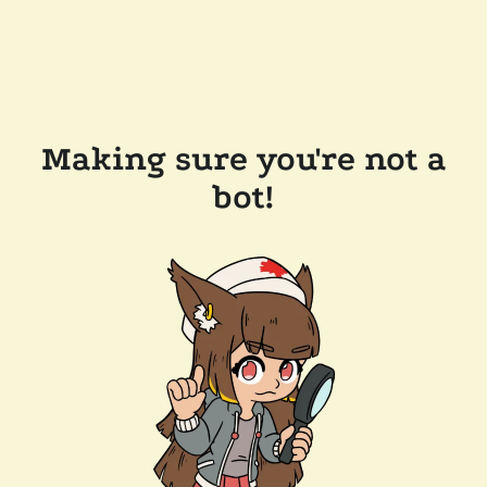
Making sure you're not a
bot!