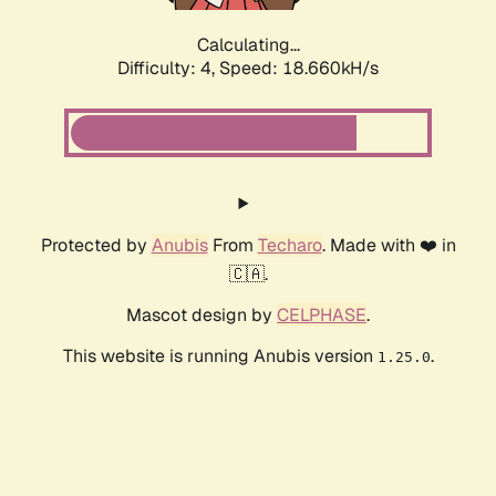
Calculating...
Difficulty: 4,
Speed: 19.521kH/s
Protected by
Anubis
From
Techaro
. Made with ❤️ in
🇨🇦.
Mascot design by
CELPHASE
.
This website is running Anubis version
.
1.25.0