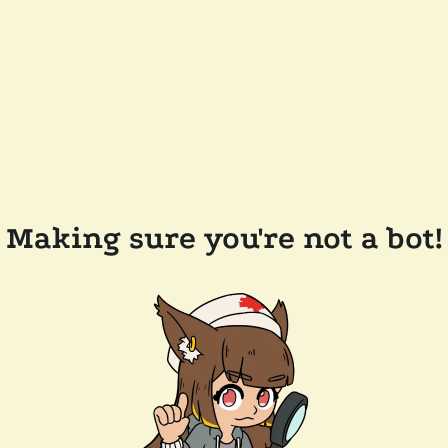
Making sure you're not a bot!