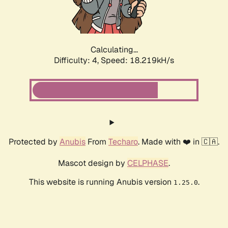
Calculating...
Difficulty: 4,
Speed: 18.219kH/s
Protected by
Anubis
From
Techaro
. Made with ❤️ in 🇨🇦.
Mascot design by
CELPHASE
.
This website is running Anubis version
.
1.25.0