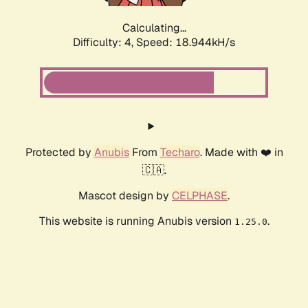
Calculating...
Difficulty: 4,
Speed: 18.944kH/s
Protected by
Anubis
From
Techaro
. Made with ❤️ in
🇨🇦.
Mascot design by
CELPHASE
.
This website is running Anubis version
.
1.25.0