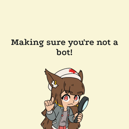
Making sure you're not a
bot!